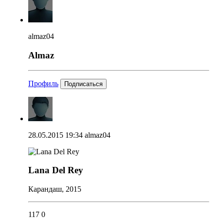
almaz04
Almaz
Профиль
Подписаться
28.05.2015 19:34
almaz04
Lana Del Rey
Карандаш, 2015
117
0