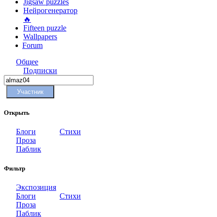
Jigsaw puzzles
Нейрогенератор
🔥
Fifteen puzzle
Wallpapers
Forum
Общее
Подписки
Участник
Открыть
Блоги
Стихи
Проза
Паблик
Фильтр
Экспозиция
Блоги
Стихи
Проза
Паблик