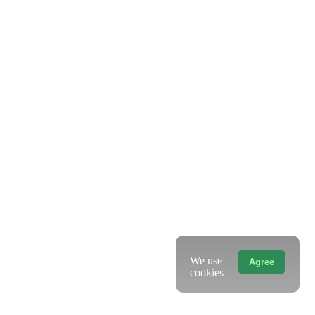
We use
Agree
cookies