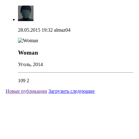
28.05.2015 19:32
almaz04
Woman
Уголь, 2014
109
2
Новые публикации
Загрузить следующие