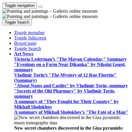
Toggle navigation
Toggle Search
Toggle menubar
Toggle fullscreen
Boxed page
Toggle Search
Art News
Victoria Lederman’s "The Mayan Calendar," Summary
"Evenings on a Farm Near Dikanka" by Nikolai Gogol,
summary
Vladimir Torin’s "The Mystery of 12 Rue Florette"
(Summary)
"About Noses and Castles" by Vladimir Torin, summary
"Secrets of the Old Pharmacy" by Vladimir Torin,
summary
A summary of "They Fought for Their Country" by
Mikhail Sholokhov
A summary of Mikhail Sholokhov’s "The Fate of a Man"
New secret chambers discovered in the Giza pyramids: