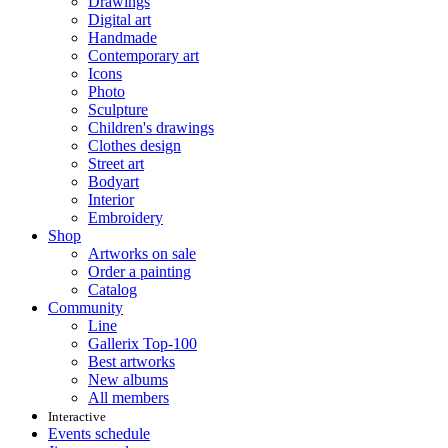
Drawings
Digital art
Handmade
Contemporary art
Icons
Photo
Sculpture
Children's drawings
Clothes design
Street art
Bodyart
Interior
Embroidery
Shop
Artworks on sale
Order a painting
Catalog
Community
Line
Gallerix Top-100
Best artworks
New albums
All members
Interactive
Events schedule