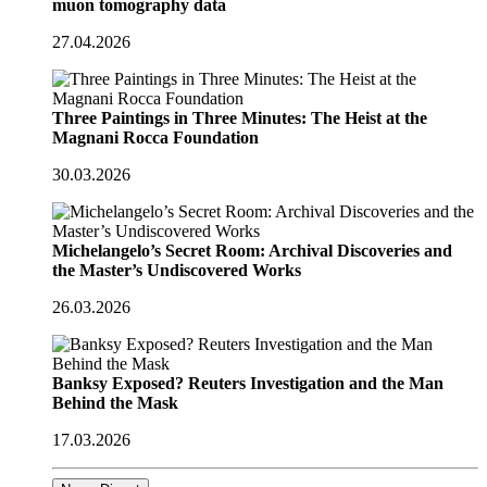
muon tomography data
27.04.2026
Three Paintings in Three Minutes: The Heist at the
Magnani Rocca Foundation
30.03.2026
Michelangelo’s Secret Room: Archival Discoveries and
the Master’s Undiscovered Works
26.03.2026
Banksy Exposed? Reuters Investigation and the Man
Behind the Mask
17.03.2026