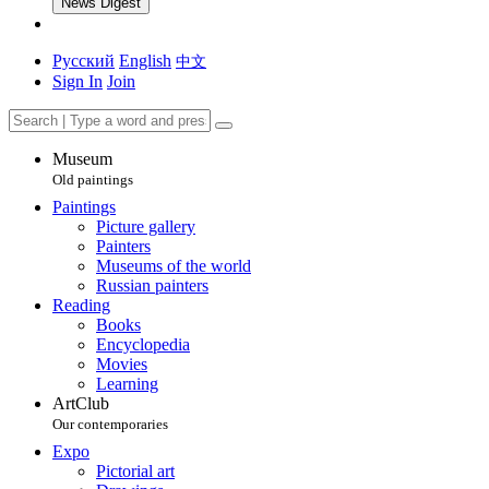
News Digest
Русский
English
中文
Sign In
Join
Museum
Old paintings
Paintings
Picture gallery
Painters
Museums of the world
Russian painters
Reading
Books
Encyclopedia
Movies
Learning
ArtClub
Our contemporaries
Expo
Pictorial art