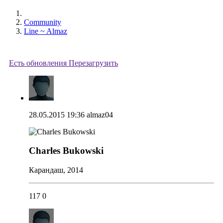
Community
Line ~ Almaz
Есть обновления
Перезагрузить
28.05.2015 19:36
almaz04
Charles Bukowski
Карандаш, 2014
117
0