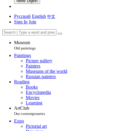
News Digest
Русский
English
中文
Sign In
Join
Museum
Old paintings
Paintings
Picture gallery
Painters
Museums of the world
Russian painters
Reading
Books
Encyclopedia
Movies
Learning
ArtClub
Our contemporaries
Expo
Pictorial art