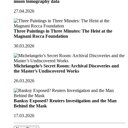
muon tomography data
27.04.2026
Three Paintings in Three Minutes: The Heist at the
Magnani Rocca Foundation
30.03.2026
Michelangelo’s Secret Room: Archival Discoveries and
the Master’s Undiscovered Works
26.03.2026
Banksy Exposed? Reuters Investigation and the Man
Behind the Mask
17.03.2026