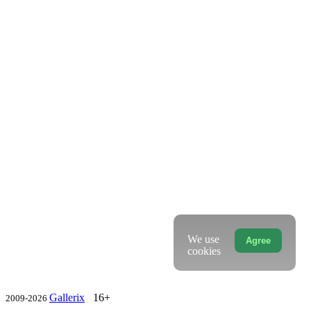
We use
Agree
cookies
Gallerix
16+
2009-2026