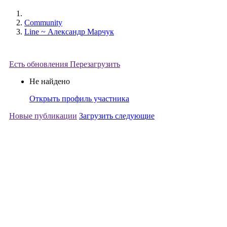
Community
Line ~ Александр Марчук
Есть обновления
Перезагрузить
Не найдено
Открыть профиль участника
Новые публикации
Загрузить следующие