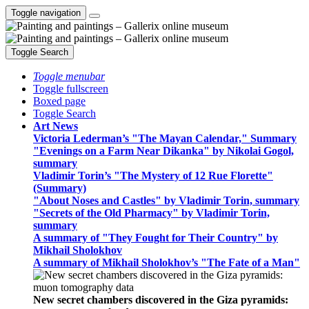
Toggle navigation
Toggle Search
Toggle menubar
Toggle fullscreen
Boxed page
Toggle Search
Art News
Victoria Lederman’s "The Mayan Calendar," Summary
"Evenings on a Farm Near Dikanka" by Nikolai Gogol,
summary
Vladimir Torin’s "The Mystery of 12 Rue Florette"
(Summary)
"About Noses and Castles" by Vladimir Torin, summary
"Secrets of the Old Pharmacy" by Vladimir Torin,
summary
A summary of "They Fought for Their Country" by
Mikhail Sholokhov
A summary of Mikhail Sholokhov’s "The Fate of a Man"
New secret chambers discovered in the Giza pyramids: