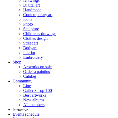
Drawings
Digital art
Handmade
Contemporary art
Icons
Photo
Sculpture
Children's drawings
Clothes design
Street art
Bodyart
Interior
Embroidery
Shop
Artworks on sale
Order a painting
Catalog
Community
Line
Gallerix Top-100
Best artworks
New albums
All members
Interactive
Events schedule