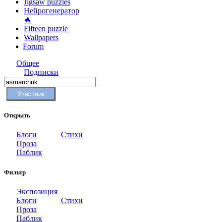
Jigsaw puzzles
Нейрогенератор
🔥
Fifteen puzzle
Wallpapers
Forum
Общее
Подписки
Участник
Открыть
Блоги
Стихи
Проза
Паблик
Фильтр
Экспозиция
Блоги
Стихи
Проза
Паблик