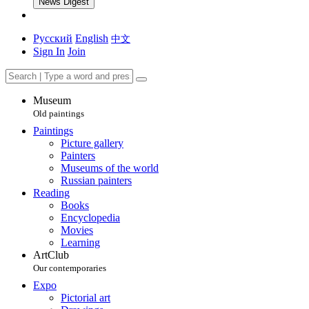
News Digest
Русский
English
中文
Sign In
Join
Museum
Old paintings
Paintings
Picture gallery
Painters
Museums of the world
Russian painters
Reading
Books
Encyclopedia
Movies
Learning
ArtClub
Our contemporaries
Expo
Pictorial art