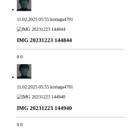
11.02.2025 05:55
koriaga4791
IMG 20231223 144844
0
0
11.02.2025 05:55
koriaga4791
IMG 20231223 144940
0
0