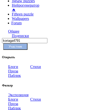
Jigsaw puzzles
Нейрогенератор
🔥
Fifteen puzzle
Wallpapers
Forum
Общее
Подписки
Участник
Открыть
Блоги
Стихи
Проза
Паблик
Фильтр
Экспозиция
Блоги
Стихи
Проза
Паблик