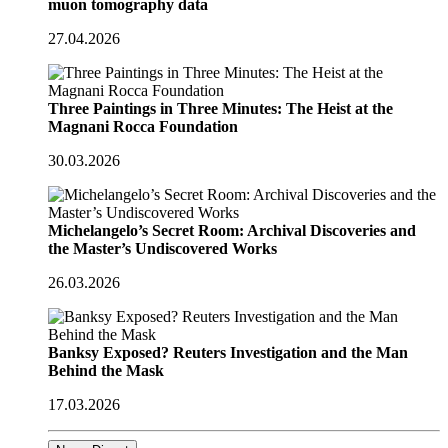
muon tomography data
27.04.2026
Three Paintings in Three Minutes: The Heist at the
Magnani Rocca Foundation
30.03.2026
Michelangelo’s Secret Room: Archival Discoveries and
the Master’s Undiscovered Works
26.03.2026
Banksy Exposed? Reuters Investigation and the Man
Behind the Mask
17.03.2026