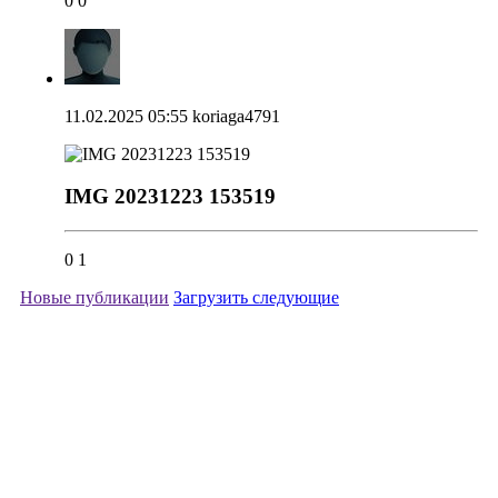
0
0
11.02.2025 05:55
koriaga4791
IMG 20231223 153519
0
1
Новые публикации
Загрузить следующие