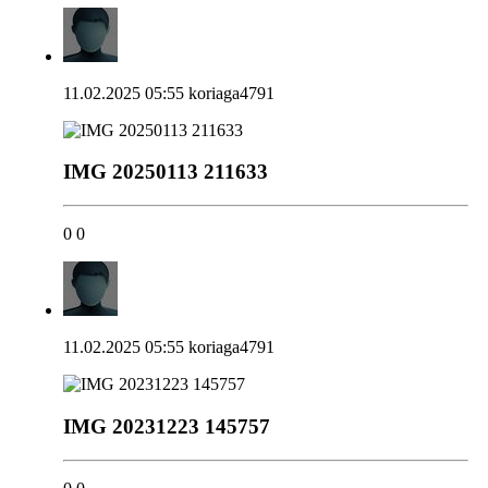
11.02.2025 05:55
koriaga4791
IMG 20250113 211633
0
0
11.02.2025 05:55
koriaga4791
IMG 20231223 145757