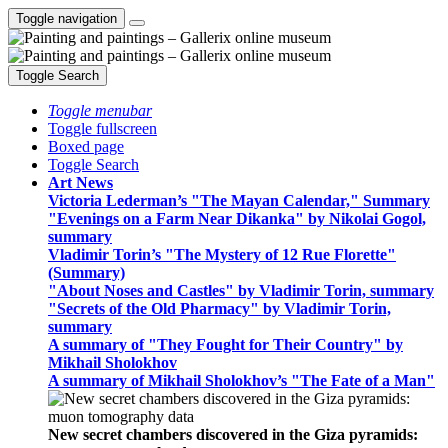
Toggle navigation
Toggle Search
Toggle menubar
Toggle fullscreen
Boxed page
Toggle Search
Art News
Victoria Lederman’s "The Mayan Calendar," Summary
"Evenings on a Farm Near Dikanka" by Nikolai Gogol,
summary
Vladimir Torin’s "The Mystery of 12 Rue Florette"
(Summary)
"About Noses and Castles" by Vladimir Torin, summary
"Secrets of the Old Pharmacy" by Vladimir Torin,
summary
A summary of "They Fought for Their Country" by
Mikhail Sholokhov
A summary of Mikhail Sholokhov’s "The Fate of a Man"
New secret chambers discovered in the Giza pyramids: