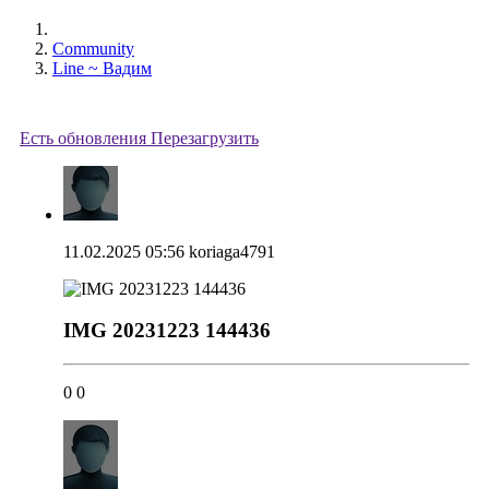
Community
Line ~ Вадим
Есть обновления
Перезагрузить
11.02.2025 05:56
koriaga4791
IMG 20231223 144436
0
0