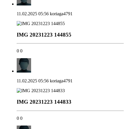
11.02.2025 05:56
koriaga4791
IMG 20231223 144855
0
0
11.02.2025 05:56
koriaga4791
IMG 20231223 144833
0
0