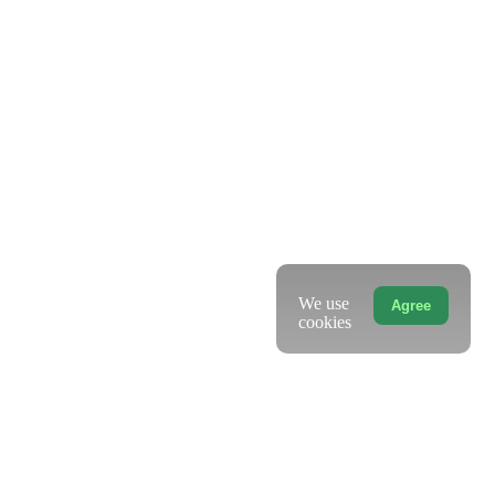
We use
Agree
cookies