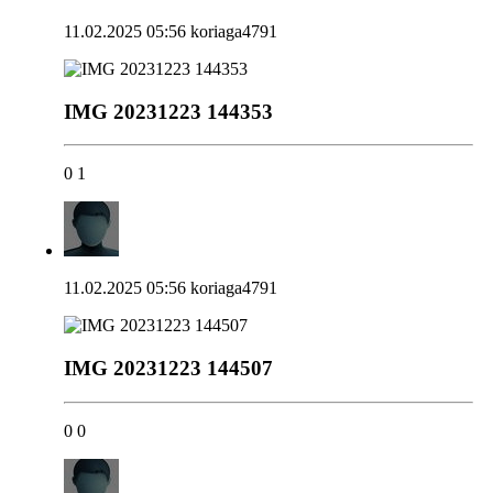
11.02.2025 05:56
koriaga4791
IMG 20231223 144353
0
1
11.02.2025 05:56
koriaga4791
IMG 20231223 144507
0
0