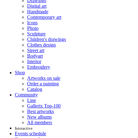
Drawings
Digital art
Handmade
Contemporary art
Icons
Photo
Sculpture
Children's drawings
Clothes design
Street art
Bodyart
Interior
Embroidery
Shop
Artworks on sale
Order a painting
Catalog
Community
Line
Gallerix Top-100
Best artworks
New albums
All members
Interactive
Events schedule