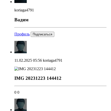
koriaga4791
Вадим
Профиль
Подписаться
11.02.2025 05:56
koriaga4791
IMG 20231223 144412
0
0