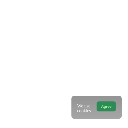
We use
Agree
cookies