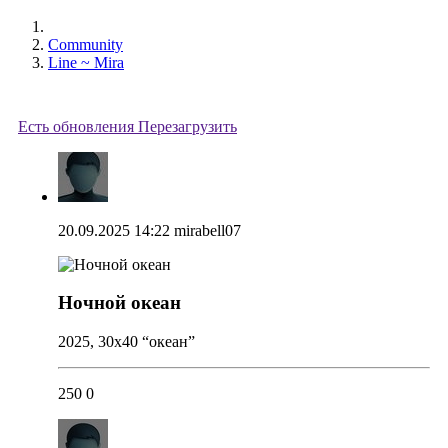
Community
Line ~ Mira
Есть обновления
Перезагрузить
20.09.2025 14:22
mirabell07
Ночной океан
2025, 30x40 “океан”
250
0