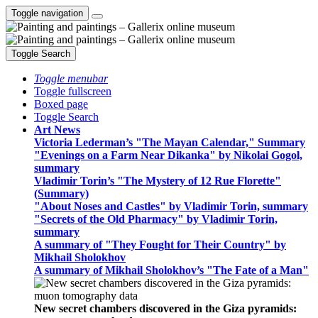
Toggle navigation
Toggle Search
Toggle menubar
Toggle fullscreen
Boxed page
Toggle Search
Art News
Victoria Lederman’s "The Mayan Calendar," Summary
"Evenings on a Farm Near Dikanka" by Nikolai Gogol,
summary
Vladimir Torin’s "The Mystery of 12 Rue Florette"
(Summary)
"About Noses and Castles" by Vladimir Torin, summary
"Secrets of the Old Pharmacy" by Vladimir Torin,
summary
A summary of "They Fought for Their Country" by
Mikhail Sholokhov
A summary of Mikhail Sholokhov’s "The Fate of a Man"
New secret chambers discovered in the Giza pyramids: