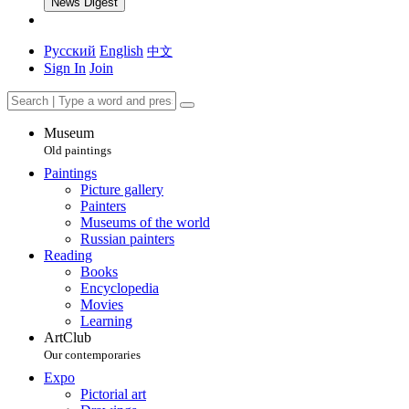
News Digest
Русский
English
中文
Sign In
Join
Museum
Old paintings
Paintings
Picture gallery
Painters
Museums of the world
Russian painters
Reading
Books
Encyclopedia
Movies
Learning
ArtClub
Our contemporaries
Expo
Pictorial art