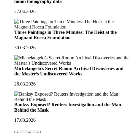
muon tomography data
27.04.2026
Three Paintings in Three Minutes: The Heist at the
Magnani Rocca Foundation
30.03.2026
Michelangelo’s Secret Room: Archival Discoveries and
the Master’s Undiscovered Works
26.03.2026
Banksy Exposed? Reuters Investigation and the Man
Behind the Mask
17.03.2026