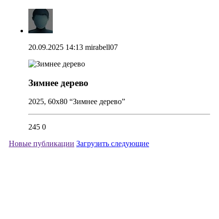
20.09.2025 14:13
mirabell07
Зимнее дерево
2025, 60x80 “Зимнее дерево”
245
0
Новые публикации
Загрузить следующие