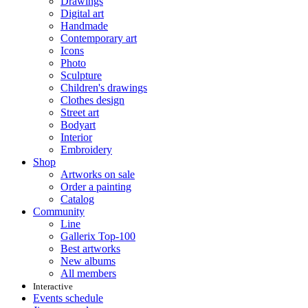
Drawings
Digital art
Handmade
Contemporary art
Icons
Photo
Sculpture
Children's drawings
Clothes design
Street art
Bodyart
Interior
Embroidery
Shop
Artworks on sale
Order a painting
Catalog
Community
Line
Gallerix Top-100
Best artworks
New albums
All members
Interactive
Events schedule