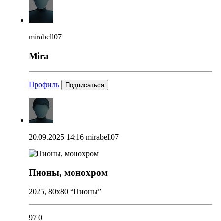
mirabell07
Mira
Профиль
Подписаться
20.09.2025 14:16
mirabell07
Пионы, монохром
2025, 80x80 “Пионы”
97
0