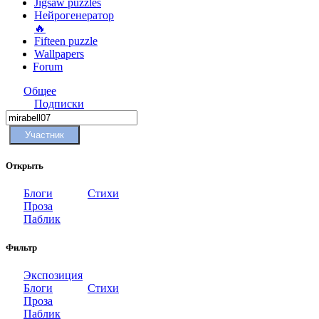
Jigsaw puzzles
Нейрогенератор
🔥
Fifteen puzzle
Wallpapers
Forum
Общее
Подписки
Участник
Открыть
Блоги
Стихи
Проза
Паблик
Фильтр
Экспозиция
Блоги
Стихи
Проза
Паблик