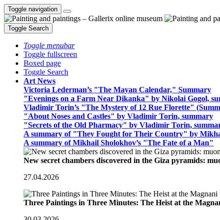
Toggle navigation
Toggle Search
Toggle menubar
Toggle fullscreen
Boxed page
Toggle Search
Art News
Victoria Lederman’s "The Mayan Calendar," Summary
"Evenings on a Farm Near Dikanka" by Nikolai Gogol, 
Vladimir Torin’s "The Mystery of 12 Rue Florette" (Summ
"About Noses and Castles" by Vladimir Torin, summary
"Secrets of the Old Pharmacy" by Vladimir Torin, summa
A summary of "They Fought for Their Country" by Mikha
A summary of Mikhail Sholokhov’s "The Fate of a Man"
New secret chambers discovered in the Giza pyramids: m
27.04.2026
Three Paintings in Three Minutes: The Heist at the Magn
30.03.2026