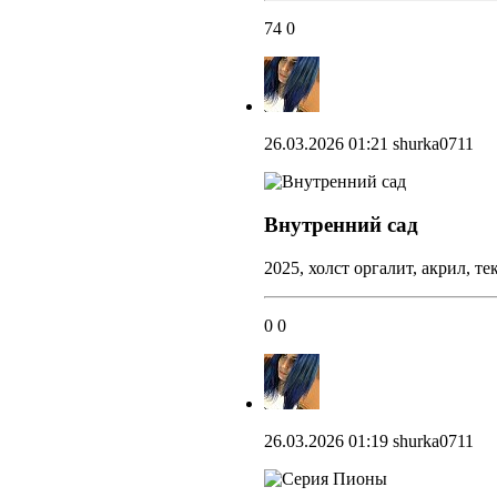
74
0
26.03.2026 01:21
shurka0711
Внутренний сад
2025, холст оргалит, акрил, т
0
0
26.03.2026 01:19
shurka0711