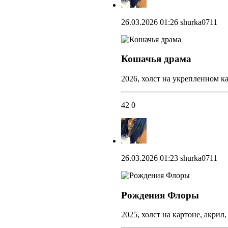
26.03.2026 01:26
shurka0711
Кошачья драма
2026, холст на укрепленном ка
42
0
26.03.2026 01:23
shurka0711
Рождения Флоры
2025, холст на картоне, акрил,