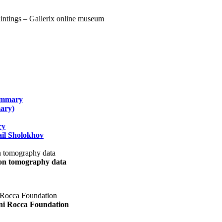
summary
ary)
ry
il Sholokhov
uon tomography data
ani Rocca Foundation