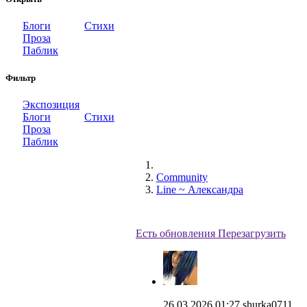
Блоги
Стихи
Проза
Паблик
Фильтр
Экспозиция
Блоги
Стихи
Проза
Паблик
Community
Line ~ Александра
Есть обновления
Перезагрузить
26.03.2026 01:27
shurka0711