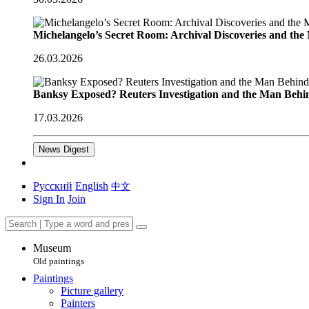
Michelangelo’s Secret Room: Archival Discoveries and th
26.03.2026
Banksy Exposed? Reuters Investigation and the Man Behi
17.03.2026
News Digest
Русский
English
中文
Sign In
Join
Museum
Old paintings
Paintings
Picture gallery
Painters