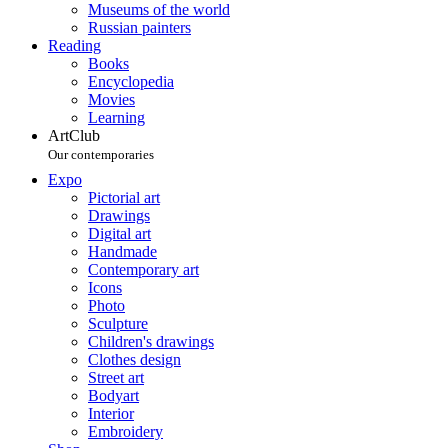
Museums of the world
Russian painters
Reading
Books
Encyclopedia
Movies
Learning
ArtClub
Our contemporaries
Expo
Pictorial art
Drawings
Digital art
Handmade
Contemporary art
Icons
Photo
Sculpture
Children's drawings
Clothes design
Street art
Bodyart
Interior
Embroidery