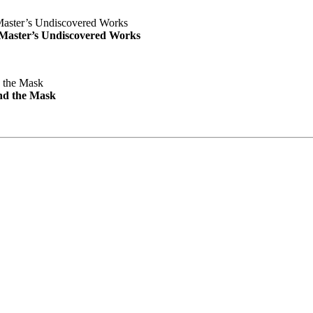
e Master’s Undiscovered Works
nd the Mask