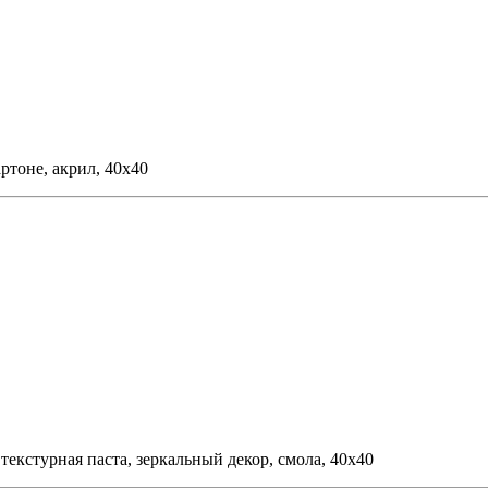
ртоне, акрил, 40х40
 текстурная паста, зеркальный декор, смола, 40х40