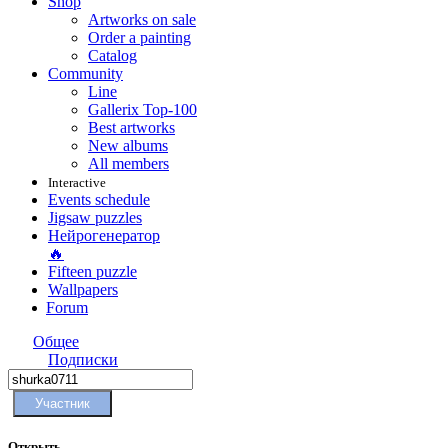
Shop
Artworks on sale
Order a painting
Catalog
Community
Line
Gallerix Top-100
Best artworks
New albums
All members
Interactive
Events schedule
Jigsaw puzzles
Нейрогенератор
🔥
Fifteen puzzle
Wallpapers
Forum
Общее
Подписки
Участник
Открыть