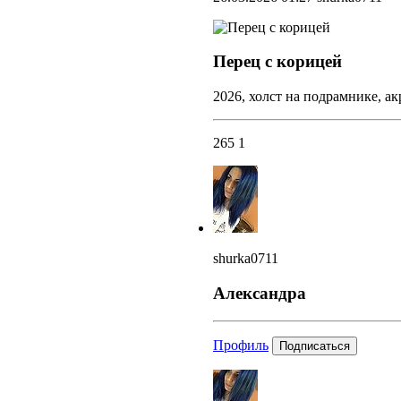
Перец с корицей
2026, холст на подрамнике, ак
265
1
shurka0711
Александра
Профиль
Подписаться